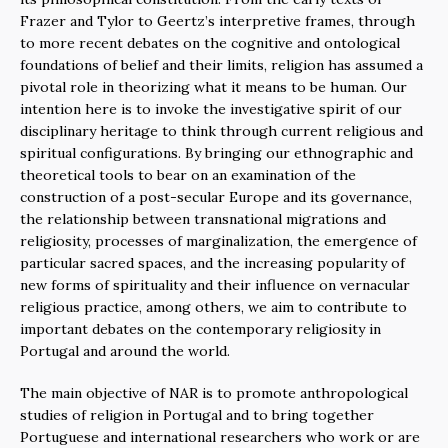
Frazer and Tylor to Geertz’s interpretive frames, through
to more recent debates on the cognitive and ontological
foundations of belief and their limits, religion has assumed a
pivotal role in theorizing what it means to be human. Our
intention here is to invoke the investigative spirit of our
disciplinary heritage to think through current religious and
spiritual configurations. By bringing our ethnographic and
theoretical tools to bear on an examination of the
construction of a post-secular Europe and its governance,
the relationship between transnational migrations and
religiosity, processes of marginalization, the emergence of
particular sacred spaces, and the increasing popularity of
new forms of spirituality and their influence on vernacular
religious practice, among others, we aim to contribute to
important debates on the contemporary religiosity in
Portugal and around the world.
The main objective of NAR is to promote anthropological
studies of religion in Portugal and to bring together
Portuguese and international researchers who work or are