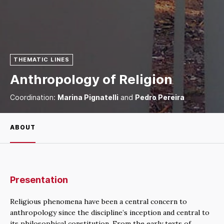
THEMATIC LINES
Anthropology of Religion
Coordination:
Marina Pignatelli
and
Pedro Pereira
ABOUT
Presentation
Religious phenomena have been a central concern to
anthropology since the discipline’s inception and central to
its philosophical constitution. From the early texts of