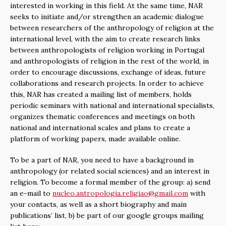
interested in working in this field. At the same time, NAR
seeks to initiate and/or strengthen an academic dialogue
between researchers of the anthropology of religion at the
international level, with the aim to create research links
between anthropologists of religion working in Portugal
and anthropologists of religion in the rest of the world, in
order to encourage discussions, exchange of ideas, future
collaborations and research projects. In order to achieve
this, NAR has created a mailing list of members, holds
periodic seminars with national and international specialists,
organizes thematic conferences and meetings on both
national and international scales and plans to create a
platform of working papers, made available online.
To be a part of NAR, you need to have a background in
anthropology (or related social sciences) and an interest in
religion. To become a formal member of the group: a) send
an e-mail to
nucleo.antropologia.religiao@gmail.com
with
your contacts, as well as a short biography and main
publications’ list, b) be part of our google groups mailing