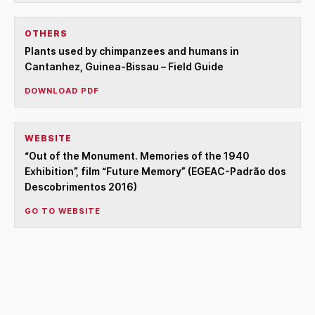
OTHERS
Plants used by chimpanzees and humans in
Cantanhez, Guinea-Bissau – Field Guide
DOWNLOAD PDF
WEBSITE
“Out of the Monument. Memories of the 1940
Exhibition”, film “Future Memory” (EGEAC-Padrão dos
Descobrimentos 2016)
GO TO WEBSITE