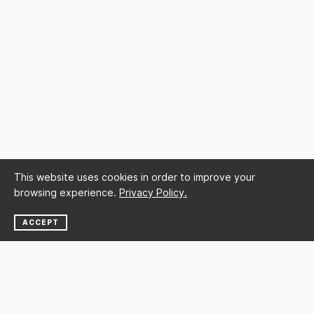
This website uses cookies in order to improve your
browsing experience.
Privacy Policy.
ACCEPT