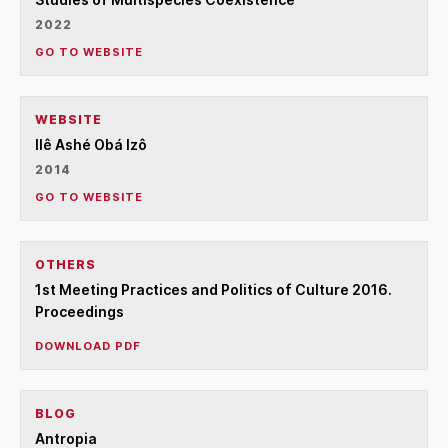
2022
GO TO WEBSITE
WEBSITE
Ilê Ashé Obá Izô
2014
GO TO WEBSITE
OTHERS
1st Meeting Practices and Politics of Culture 2016.
Proceedings
DOWNLOAD PDF
BLOG
Antropia