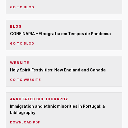
GO TO BLOG
BLOG
CONFINARIA – Etnografia em Tempos de Pandemia
GO TO BLOG
WEBSITE
Holy Spirit Festivities: New England and Canada
GO TO WEBSITE
ANNOTATED BIBLIOGRAPHY
Immigration and ethnic minorities in Portugal: a
bibliography
DOWNLOAD PDF