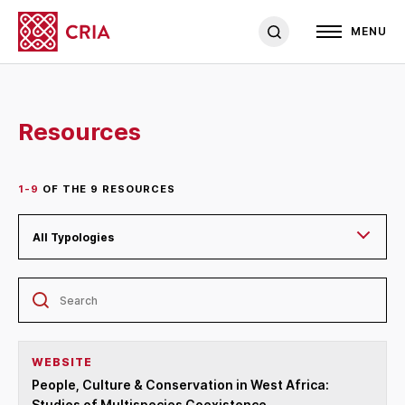
MENU
Resources
1-9
OF THE
9
RESOURCES
All Typologies
WEBSITE
People, Culture & Conservation in West Africa:
Studies of Multispecies Coexistence