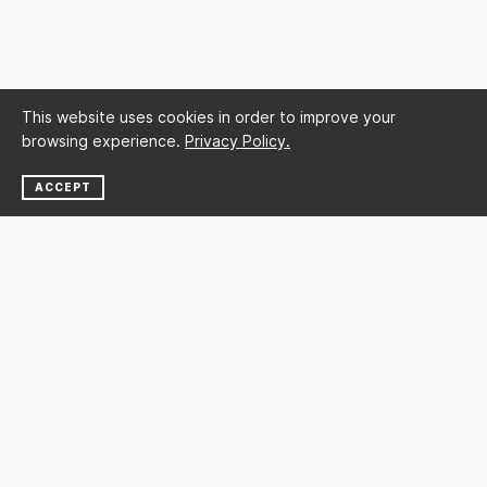
This website uses cookies in order to improve your
browsing experience.
Privacy Policy.
ACCEPT
NEWSLETTER
SUBSCRIBE