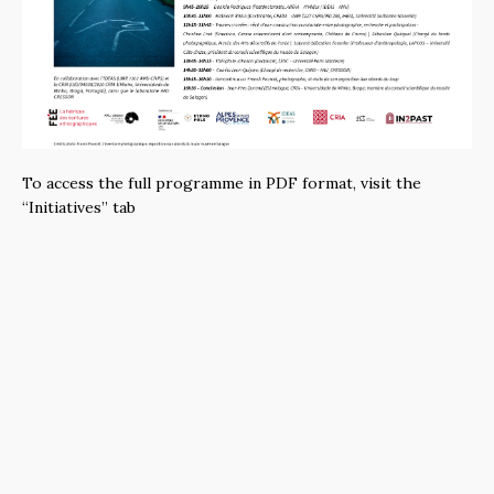
To access the full programme in PDF format, visit the
“Initiatives” tab