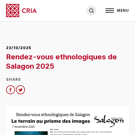
MENU
23/10/2025
Rendez-vous ethnologiques de
Salagon 2025
SHARE