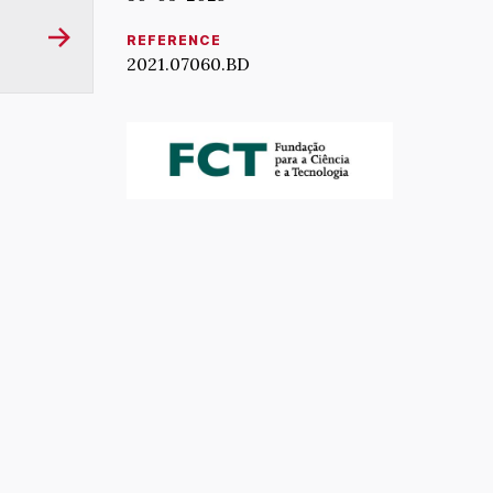
REFERENCE
2021.07060.BD