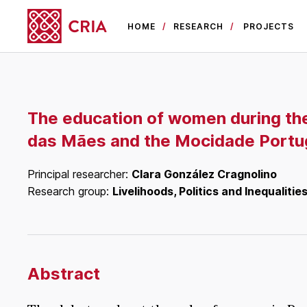
HOME
RESEARCH
PROJECTS
The education of women during th
das Mães and the Mocidade Portu
Principal researcher:
Clara González Cragnolino
Research group:
Livelihoods, Politics and Inequalitie
Abstract