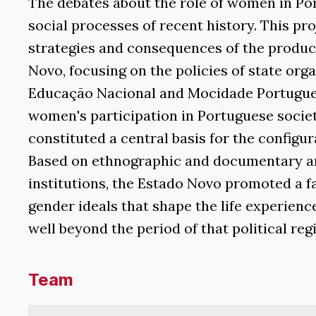
The debates about the role of women in Po
social processes of recent history. This pr
strategies and consequences of the product
Novo, focusing on the policies of state or
Educação Nacional and Mocidade Portugues
women's participation in Portuguese society
constituted a central basis for the configur
Based on ethnographic and documentary ana
institutions, the Estado Novo promoted a fa
gender ideals that shape the life experien
well beyond the period of that political reg
Team