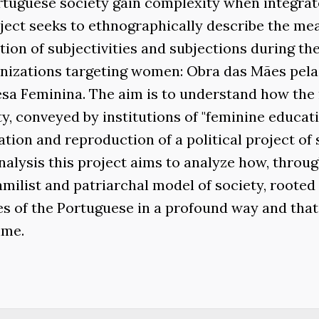
rtuguese society gain complexity when integrat
oject seeks to ethnographically describe the me
ion of subjectivities and subjections during th
ganizations targeting women: Obra das Mães pela
a Feminina. The aim is to understand how the
, conveyed by institutions of "feminine educati
ation and reproduction of a political project of 
lysis this project aims to analyze how, throug
milist and patriarchal model of society, rooted 
ces of the Portuguese in a profound way and tha
ime.