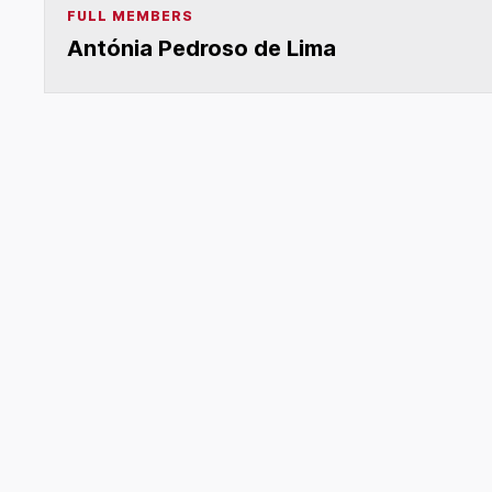
FULL MEMBERS
Antónia Pedroso de Lima