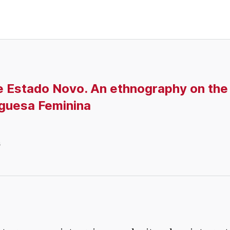
e Estado Novo. An ethnography on the
guesa Feminina
s