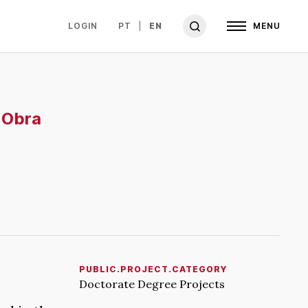
LOGIN
PT
EN
MENU
 Obra
PUBLIC.PROJECT.CATEGORY
Doctorate Degree Projects