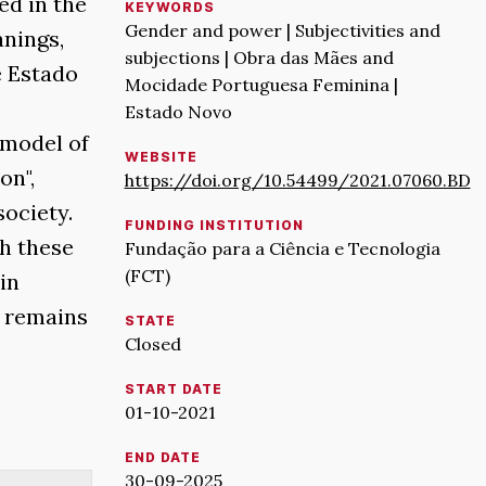
ed in the
KEYWORDS
Gender and power | Subjectivities and
anings,
subjections | Obra das Mães and
e Estado
Mocidade Portuguesa Feminina |
Estado Novo
 model of
WEBSITE
on",
https://doi.org/10.54499/2021.07060.BD
society.
FUNDING INSTITUTION
h these
Fundação para a Ciência e Tecnologia
(FCT)
in
t remains
STATE
Closed
START DATE
01-10-2021
END DATE
30-09-2025