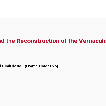
nd the Reconstruction of the Vernacula
i Dimitriadou (Frame Colectivo)