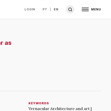
LOGIN
PT
EN
MENU
r as
KEYWORDS
Vernacular Architecture and art |