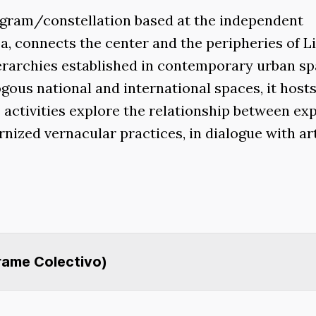
rogram/constellation based at the independent
a, connects the center and the peripheries of L
ierarchies established in contemporary urban sp
gous national and international spaces, it host
s activities explore the relationship between e
rnized vernacular practices, in dialogue with ar
Frame Colectivo)