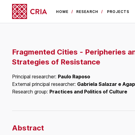
HOME
RESEARCH
PROJECTS
Fragmented Cities - Peripheries a
Strategies of Resistance
Principal researcher:
Paulo Raposo
External principal researcher:
Gabriela Salazar e Agap
Research group:
Practices and Politics of Culture
Abstract