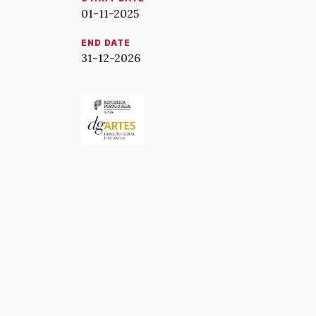
01-11-2025
END DATE
31-12-2026