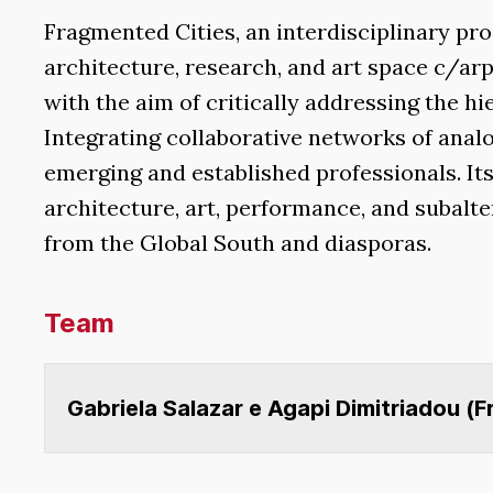
Fragmented Cities, an interdisciplinary p
architecture, research, and art space c/arp
with the aim of critically addressing the h
Integrating collaborative networks of analo
emerging and established professionals. It
architecture, art, performance, and subalte
from the Global South and diasporas.
Team
Gabriela Salazar e Agapi Dimitriadou (