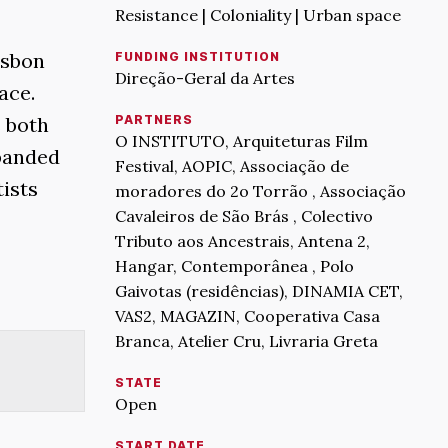
Resistance | Coloniality | Urban space
isbon
FUNDING INSTITUTION
Direção-Geral da Artes
ace.
s both
PARTNERS
O INSTITUTO, Arquiteturas Film
xpanded
Festival, AOPIC, Associação de
tists
moradores do 2o Torrão , Associação
Cavaleiros de São Brás , Colectivo
Tributo aos Ancestrais, Antena 2,
Hangar, Contemporânea , Polo
Gaivotas (residências), DINAMIA CET,
VAS2, MAGAZIN, Cooperativa Casa
Branca, Atelier Cru, Livraria Greta
STATE
Open
START DATE