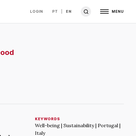
LOGIN
PT
EN
MENU
hood
KEYWORDS
Well-being | Sustainability | Portugal |
Italy