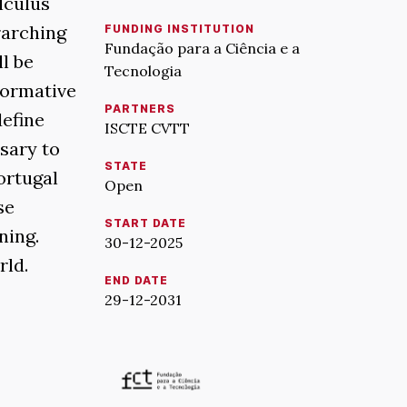
lculus
rarching
FUNDING INSTITUTION
Fundação para a Ciência e a
ll be
Tecnologia
normative
PARTNERS
define
ISCTE CVTT
ssary to
STATE
ortugal
Open
se
START DATE
ning.
30-12-2025
rld.
END DATE
29-12-2031