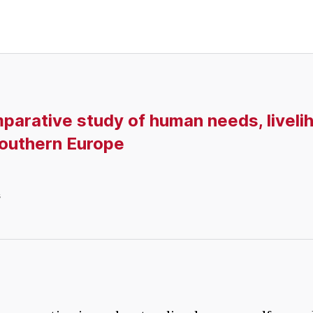
parative study of human needs, liveli
 Southern Europe
s