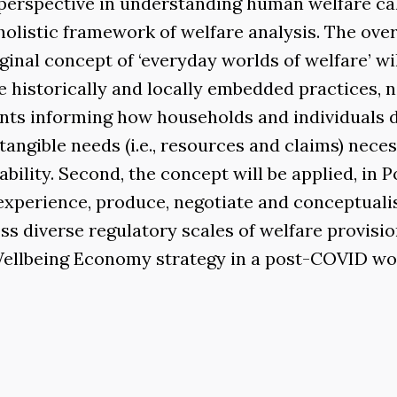
in perspective in understanding human welfare ca
holistic framework of welfare analysis. The ove
riginal concept of ‘everyday worlds of welfare’ wi
 historically and locally embedded practices, 
ents informing how households and individuals 
tangible needs (i.e., resources and claims) nece
bility. Second, the concept will be applied, in P
experience, produce, negotiate and conceptuali
s diverse regulatory scales of welfare provisio
 Wellbeing Economy strategy in a post-COVID wo