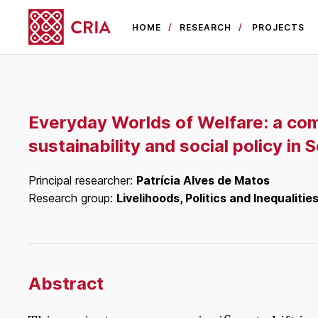
HOME
RESEARCH
PROJECTS
Everyday Worlds of Welfare: a com
sustainability and social policy in
Principal researcher:
Patrícia Alves de Matos
Research group:
Livelihoods, Politics and Inequalitie
Abstract