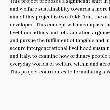
This project proposes a significant shift 
and welfare sustainability towards a more 
aim of this project is two-fold: First, the o
developed. This concept will encompass the
livelihood ethics and folk valuation argum
and pursue the fulfilment of tangible and in
secure intergenerational livelihood sustaina
and Italy, to examine how ordinary people 
everyday worlds of welfare within and acros
This project contributes to formulating a