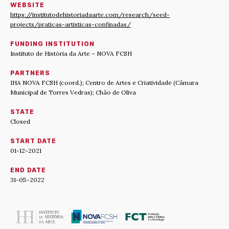
WEBSITE
https://institutodehistoriadaarte.com/research/seed-
projects/praticas-artisticas-confinadas/
FUNDING INSTITUTION
Instituto de História da Arte – NOVA FCSH
PARTNERS
IHA NOVA FCSH (coord.); Centro de Artes e Criatividade (Câmara
Municipal de Torres Vedras); Chão de Oliva
STATE
Closed
START DATE
01-12-2021
END DATE
31-05-2022