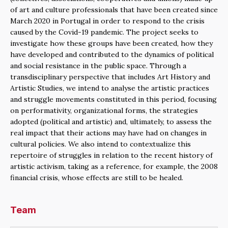
of art and culture professionals that have been created since
March 2020 in Portugal in order to respond to the crisis
caused by the Covid-19 pandemic. The project seeks to
investigate how these groups have been created, how they
have developed and contributed to the dynamics of political
and social resistance in the public space. Through a
transdisciplinary perspective that includes Art History and
Artistic Studies, we intend to analyse the artistic practices
and struggle movements constituted in this period, focusing
on performativity, organizational forms, the strategies
adopted (political and artistic) and, ultimately, to assess the
real impact that their actions may have had on changes in
cultural policies. We also intend to contextualize this
repertoire of struggles in relation to the recent history of
artistic activism, taking as a reference, for example, the 2008
financial crisis, whose effects are still to be healed.
Team