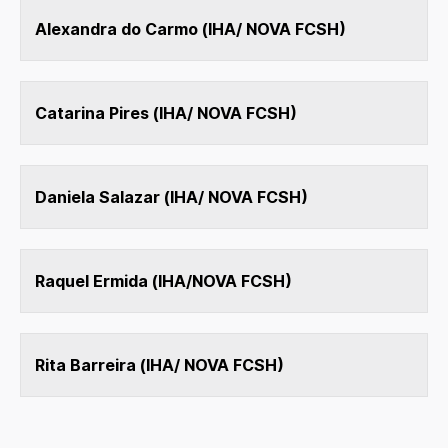
Alexandra do Carmo (IHA/ NOVA FCSH)
Catarina Pires (IHA/ NOVA FCSH)
Daniela Salazar (IHA/ NOVA FCSH)
Raquel Ermida (IHA/NOVA FCSH)
Rita Barreira (IHA/ NOVA FCSH)