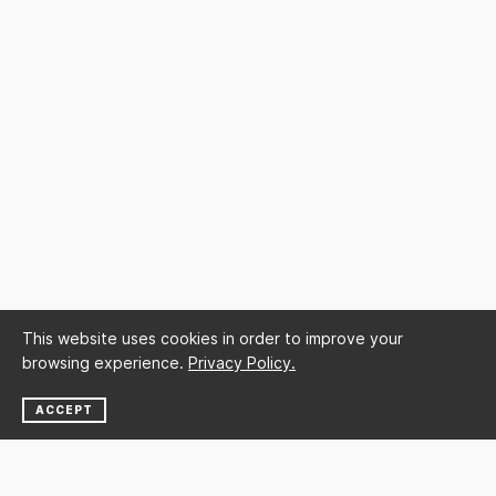
This website uses cookies in order to improve your
browsing experience.
Privacy Policy.
ACCEPT