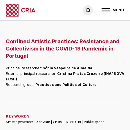
MENU
Confined Artistic Practices: Resistance and
Collectivism in the COVID-19 Pandemic in
Portugal
Principal researcher:
Sónia Vespeira de Almeida
External principal researcher:
Cristina Pratas Cruzeiro (IHA/ NOVA
FCSH)
Research group:
Practices and Politics of Culture
KEYWORDS
Artistic practices | Activism | Crisis | COVID-19 | Public space