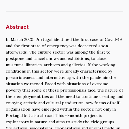
Abstract
In March 2020, Portugal identified the first case of Covid-19
and the first state of emergency was decreeted soon
afterwards. The culture sector was among the first to
postpone and cancel shows and exhibitions, to close
museums, libraries, archives and galleries. If the working
conditions in this sector were already characterised by
precariousness and intermittency, with the pandemic the
situation worsened. Faced with situations of extreme
poverty that some of these professionals face, the nature of
their employment ties and the need to continue creating and
enjoying artistic and cultural production, new forms of self-
organisation have emerged within the sector, not only in
Portugal but also abroad. This 6-month project is
exploratory in nature and aims to study the civic groups
(collectives, associations, cooperatives and unions) made up