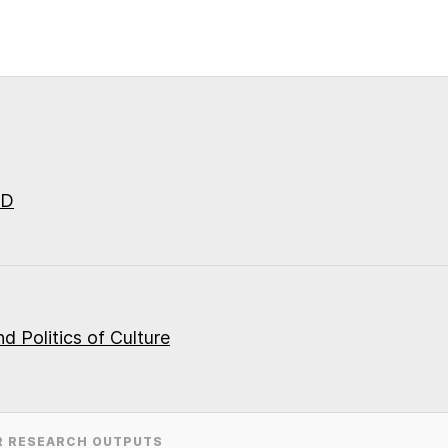
ID
d Politics of Culture
R RESEARCH OUTPUTS