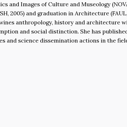
itics and Images of Culture and Museology (NOVA
, 2005) and graduation in Architecture (FAUL, 
twines anthropology, history and architecture w
mption and social distinction. She has publishe
s and science dissemination actions in the fiel