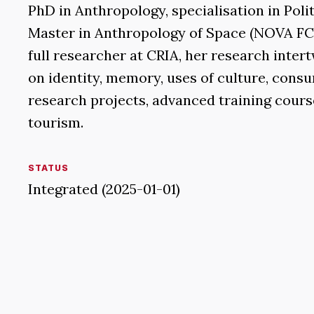
PhD in Anthropology, specialisation in Pol
Master in Anthropology of Space (NOVA FCSH
full researcher at CRIA, her research inter
on identity, memory, uses of culture, consu
research projects, advanced training course
tourism.
STATUS
Integrated (2025-01-01)