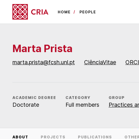
HOME
PEOPLE
Marta Prista
marta.prista@fcsh.unl.pt
CiênciaVitae
ORC
ACADEMIC DEGREE
CATEGORY
GROUP
Doctorate
Full members
Practices an
ABOUT
PROJECTS
PUBLICATIONS
OTHE