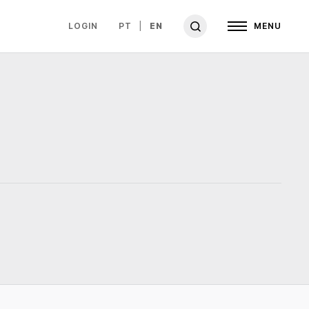
LOGIN
PT
EN
MENU