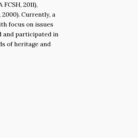
 FCSH, 2011),
2000). Currently, a
ith focus on issues
d and participated in
ds of heritage and