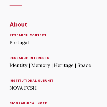
About
RESEARCH CONTEXT
Portugal
RESEARCH INTERESTS
Identity | Memory | Heritage | Space
INSTITUTIONAL SUBUNIT
NOVA FCSH
BIOGRAPHICAL NOTE