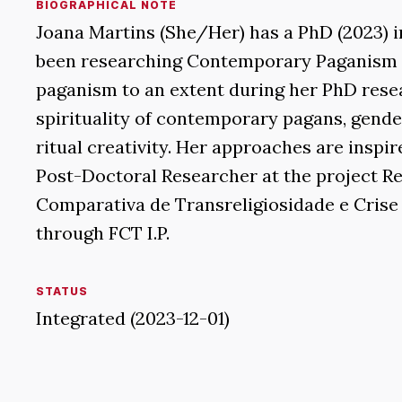
BIOGRAPHICAL NOTE
Joana Martins (She/Her) has a PhD (2023) i
been researching Contemporary Paganism i
paganism to an extent during her PhD resea
spirituality of contemporary pagans, gender
ritual creativity. Her approaches are inspi
Post-Doctoral Researcher at the project Re
Comparativa de Transreligiosidade e Crise 
through FCT I.P.
STATUS
Integrated (2023-12-01)