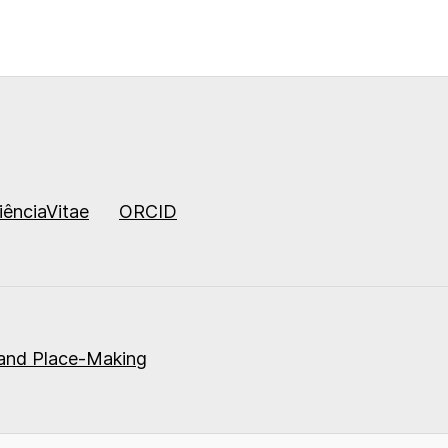
iênciaVitae
ORCID
 and Place-Making