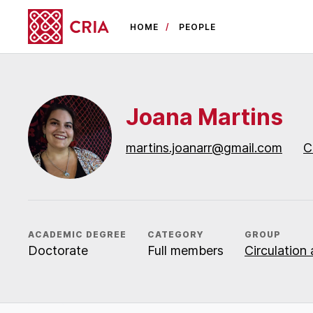
HOME
PEOPLE
Joana Martins
martins.joanarr@gmail.com
C
ACADEMIC DEGREE
CATEGORY
GROUP
Doctorate
Full members
Circulation