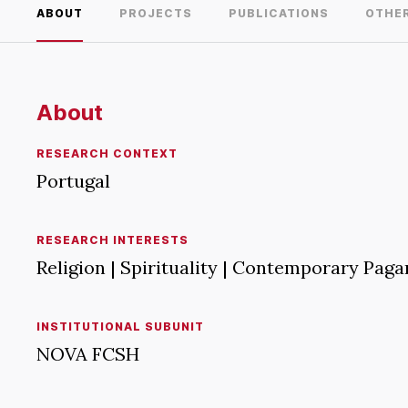
ABOUT
PROJECTS
PUBLICATIONS
OTHE
About
RESEARCH CONTEXT
Portugal
RESEARCH INTERESTS
Religion | Spirituality | Contemporary Paga
INSTITUTIONAL SUBUNIT
NOVA FCSH