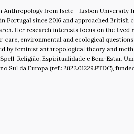
n Anthropology from Iscte - Lisbon University In
n Portugal since 2016 and approached British
rch. Her research interests focus on the lived r
, care, environmental and ecological questions,
red by feminist anthropological theory and meth
Spell: Religião, Espiritualidade e Bem-Estar. 
no Sul da Europa (ref.: 2022.01229.PTDC), funde