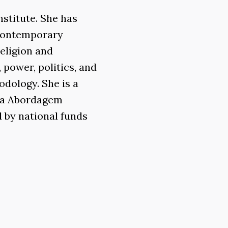
stitute. She has
 contemporary
eligion and
 power, politics, and
odology. She is a
Uma Abordagem
d by national funds