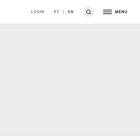
LOGIN
PT
EN
MENU