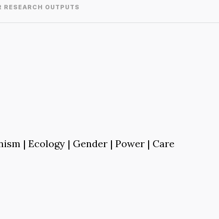
R RESEARCH OUTPUTS
nism | Ecology | Gender | Power | Care