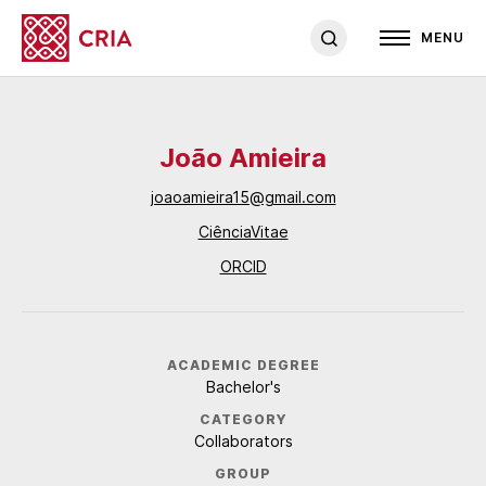
MENU
João Amieira
joaoamieira15@gmail.com
CiênciaVitae
ORCID
ACADEMIC DEGREE
Bachelor's
CATEGORY
Collaborators
GROUP