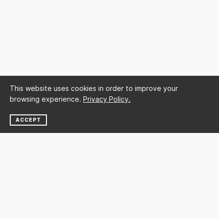
This website uses cookies in order to improve your
browsing experience.
Privacy Policy.
ACCEPT
NEWSLETTER