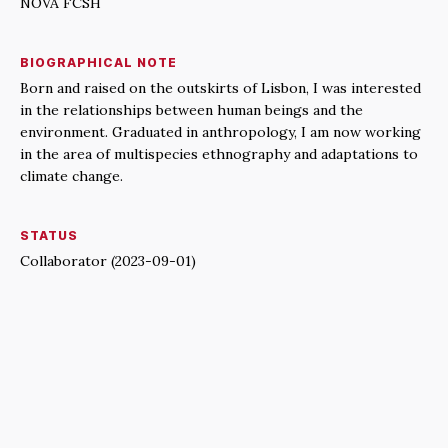
NOVA FCSH
BIOGRAPHICAL NOTE
Born and raised on the outskirts of Lisbon, I was interested
in the relationships between human beings and the
environment. Graduated in anthropology, I am now working
in the area of multispecies ethnography and adaptations to
climate change.
STATUS
Collaborator (2023-09-01)