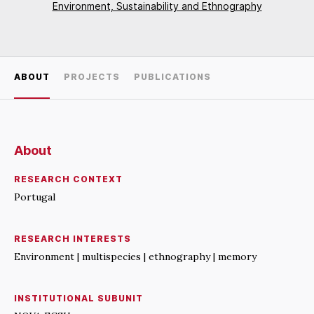
Environment, Sustainability and Ethnography
ABOUT
PROJECTS
PUBLICATIONS
About
RESEARCH CONTEXT
Portugal
RESEARCH INTERESTS
Environment | multispecies | ethnography | memory
INSTITUTIONAL SUBUNIT