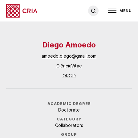
MENU
Diego Amoedo
amoedo.diego@gmail.com
CiênciaVitae
ORCID
ACADEMIC DEGREE
Doctorate
CATEGORY
Collaborators
GROUP