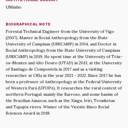
UMinho
BIOGRAPHICAL NOTE
Forestal Technical Engineer from the University of Vigo
(2007). Master in Social Anthropology from the State
University of Campinas (UNICAMP) in 2014, and Doctor in
Social Anthropology from the State University of Campinas
(UNICAMP) in 2019. He spent time at the University of Trás-
os-Montes and Alto Douro (UTAD) in 2013, at the University
of Santiago de Compostela in 2017 and as a visiting
researcher at CRIa in the year 2021 - 2022. Since 2017 he has
been a professor of Anthropology at the Federal University
of Western Pará (UFOPA). It researches the rural context of
northern Portugal, mainly the Barroso, and some basins of
the Brazilian Amazon, such as the Xingu, Iriri, Trombetas
and Tapajós rivers. Winner of the Vicente Risco Social
Sciences Award in 2018.