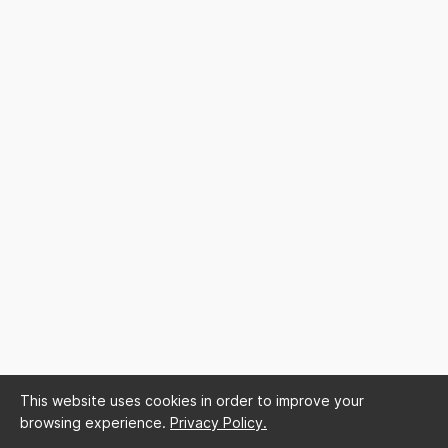
This website uses cookies in order to improve your
browsing experience.
Privacy Policy.