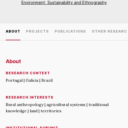
Environment, Sustainability and Ethnography
ABOUT
PROJECTS
PUBLICATIONS
OTHER RESEARC
About
RESEARCH CONTEXT
Portugal | Galicia | Brazil
RESEARCH INTERESTS
Rural anthropology | agricultural systems | traditional
knowledge | land | territories
INSTITUTIONAL SUBUNIT