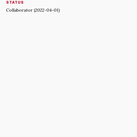
STATUS
Collaborator (2022-04-01)