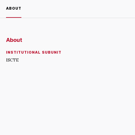
ABOUT
About
INSTITUTIONAL SUBUNIT
ISCTE