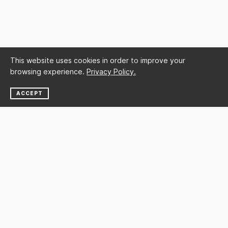
This website uses cookies in order to improve your
browsing experience.
Privacy Policy.
ACCEPT
NEWSLETTER
SUBSCRIBE