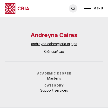
MENU
Andreyna Caires
andreyna.caires@cria.org.pt
CiênciaVitae
ACADEMIC DEGREE
Master's
CATEGORY
Support services