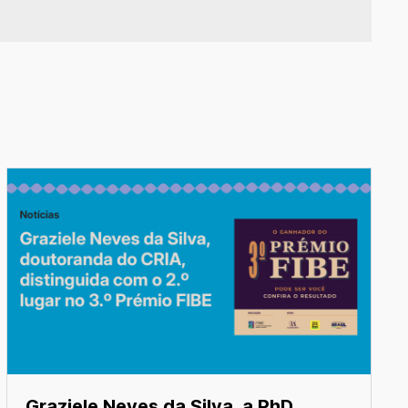
Graziele Neves da Silva, a PhD