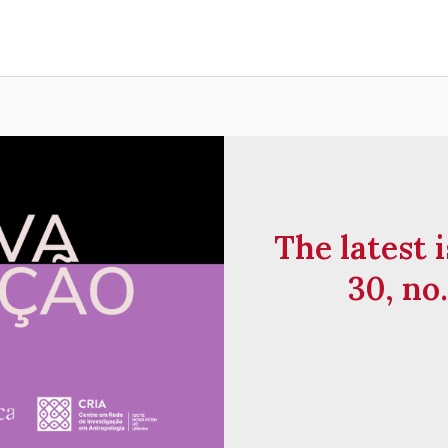
The latest i
30, no.