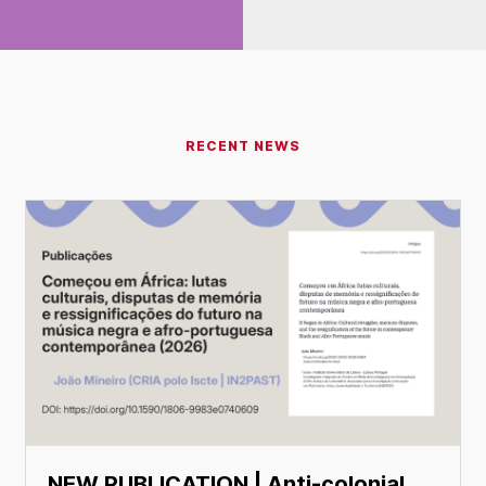
RECENT NEWS
NEW PUBLICATION | Anti-colonial