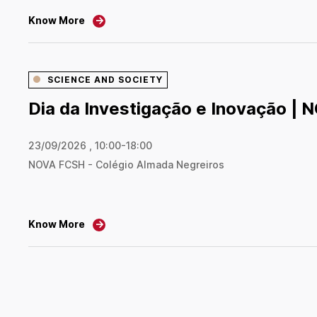
Know More
→
SCIENCE AND SOCIETY
Dia da Investigação e Inovação |
23/09/2026 , 10:00-18:00
NOVA FCSH - Colégio Almada Negreiros
Know More
→