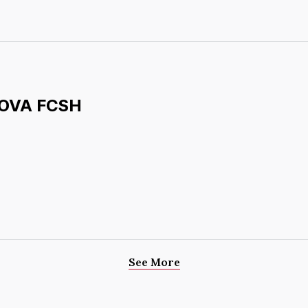
 NOVA FCSH
See More