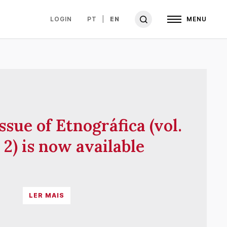
LOGIN
PT
EN
MENU
ssue of Etnográfica (vol.
 2) is now available
LER MAIS