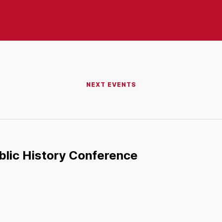
NEXT EVENTS
ublic History Conference