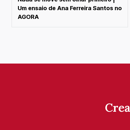
Um ensaio de Ana Ferreira Santos no
AGORA
Crea