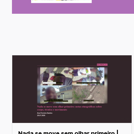
Nada se move sem olhar primeiro |