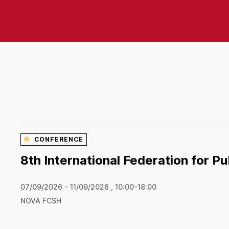
CONFERENCE
8th International Federation for P
07/09/2026 - 11/09/2026 , 10:00-18:00
NOVA FCSH