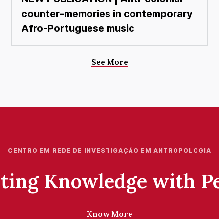
counter-memories in contemporary
Afro-Portuguese music
See More
CENTRO EM REDE DE INVESTIGAÇÃO EM ANTROPOLOGIA
ting Knowledge with P
Know More