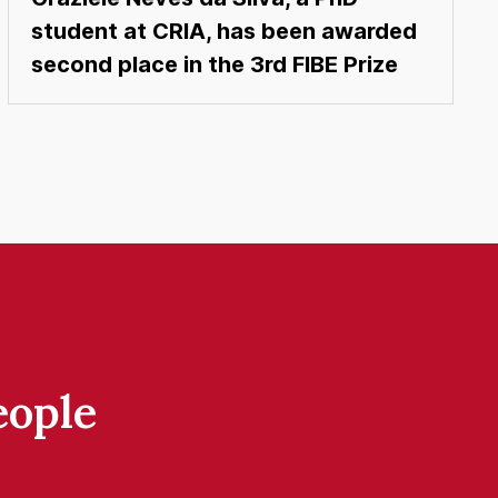
student at CRIA, has been awarded
second place in the 3rd FIBE Prize
eople