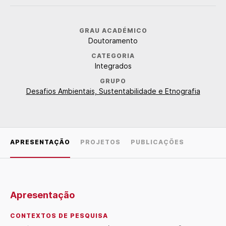
GRAU ACADÉMICO
Doutoramento
CATEGORIA
Integrados
GRUPO
Desafios Ambientais, Sustentabilidade e Etnografia
APRESENTAÇÃO
PROJETOS
PUBLICAÇÕES
Apresentação
CONTEXTOS DE PESQUISA