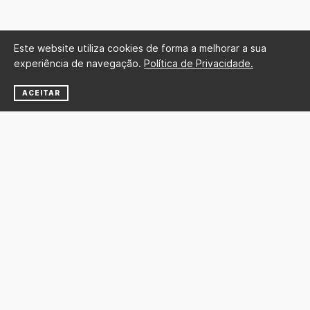
Este website utiliza cookies de forma a melhorar a sua
experiência de navegação.
Política de Privacidade.
ACEITAR
NEWSLETTER
SUBSCREVER