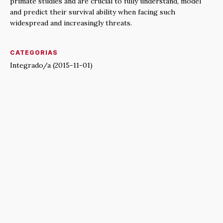
primate studies and are crucial to fully understand, model
and predict their survival ability when facing such
widespread and increasingly threats.
CATEGORIAS
Integrado/a (2015-11-01)