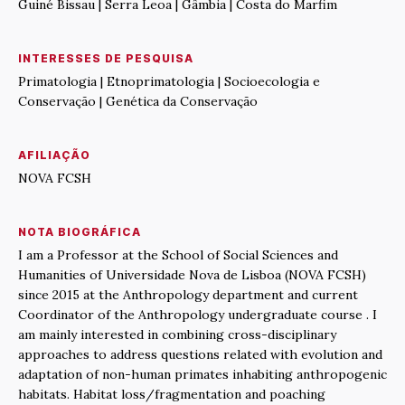
Guiné Bissau | Serra Leoa | Gâmbia | Costa do Marfim
INTERESSES DE PESQUISA
Primatologia | Etnoprimatologia | Socioecologia e
Conservação | Genética da Conservação
AFILIAÇÃO
NOVA FCSH
NOTA BIOGRÁFICA
I am a Professor at the School of Social Sciences and
Humanities of Universidade Nova de Lisboa (NOVA FCSH)
since 2015 at the Anthropology department and current
Coordinator of the Anthropology undergraduate course . I
am mainly interested in combining cross-disciplinary
approaches to address questions related with evolution and
adaptation of non-human primates inhabiting anthropogenic
habitats. Habitat loss/fragmentation and poaching