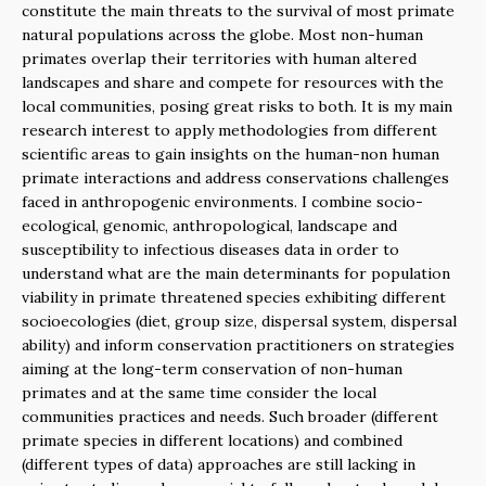
constitute the main threats to the survival of most primate
natural populations across the globe. Most non-human
primates overlap their territories with human altered
landscapes and share and compete for resources with the
local communities, posing great risks to both. It is my main
research interest to apply methodologies from different
scientific areas to gain insights on the human-non human
primate interactions and address conservations challenges
faced in anthropogenic environments. I combine socio-
ecological, genomic, anthropological, landscape and
susceptibility to infectious diseases data in order to
understand what are the main determinants for population
viability in primate threatened species exhibiting different
socioecologies (diet, group size, dispersal system, dispersal
ability) and inform conservation practitioners on strategies
aiming at the long-term conservation of non-human
primates and at the same time consider the local
communities practices and needs. Such broader (different
primate species in different locations) and combined
(different types of data) approaches are still lacking in