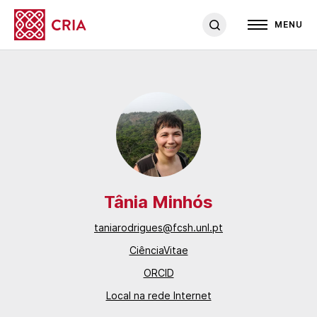
MENU
Tânia Minhós
taniarodrigues@fcsh.unl.pt
CiênciaVitae
ORCID
Local na rede Internet