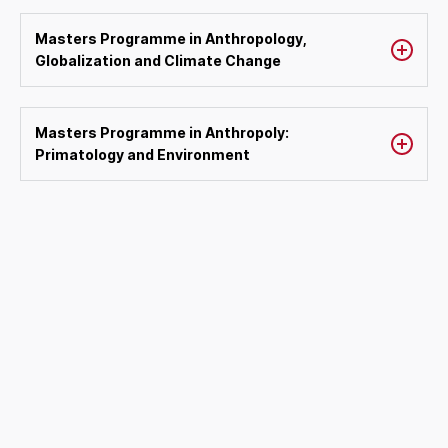
Masters Programme in Anthropology,
Globalization and Climate Change
Masters Programme in Anthropoly:
Primatology and Environment