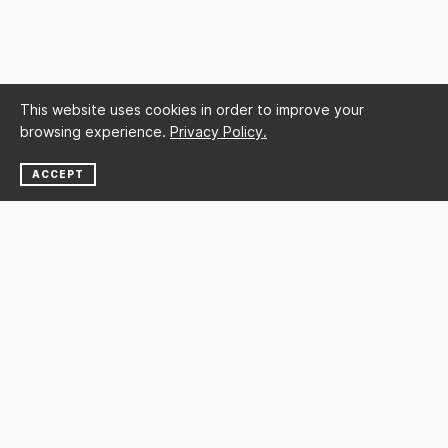
This website uses cookies in order to improve your
browsing experience.
Privacy Policy.
ACCEPT
NEWSLETTER
SUBSCRIBE