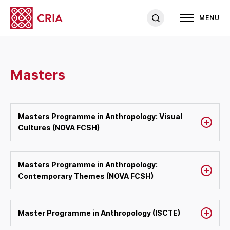
MENU
Masters
Masters Programme in Anthropology: Visual
Cultures (NOVA FCSH)
Masters Programme in Anthropology:
Contemporary Themes (NOVA FCSH)
Master Programme in Anthropology (ISCTE)