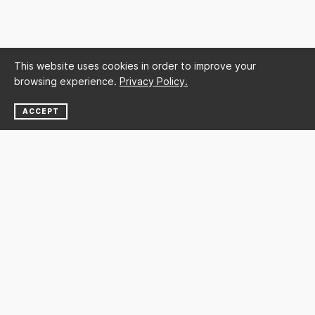
This website uses cookies in order to improve your
browsing experience.
Privacy Policy.
ACCEPT
NEWSLETTER
SUBSCRIBE