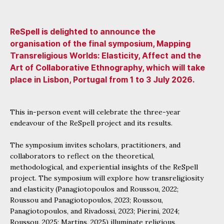
ReSpell is delighted to announce the
organisation of the final symposium, Mapping
Transreligious Worlds: Elasticity, Affect and the
Art of Collaborative Ethnography, which will take
place in Lisbon, Portugal from 1 to 3 July 2026.
This in-person event will celebrate the three-year
endeavour of the ReSpell project and its results.
The symposium invites scholars, practitioners, and
collaborators to reflect on the theoretical,
methodological, and experiential insights of the ReSpell
project. The symposium will explore how transreligiosity
and elasticity (Panagiotopoulos and Roussou, 2022;
Roussou and Panagiotopoulos, 2023; Roussou,
Panagiotopoulos, and Rivadossi, 2023; Pierini, 2024;
Roussou, 2025; Martins, 2025) illuminate religious,