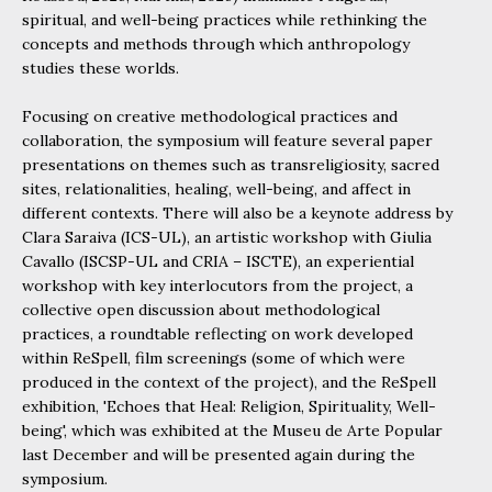
spiritual, and well-being practices while rethinking the
concepts and methods through which anthropology
studies these worlds.
Focusing on creative methodological practices and
collaboration, the symposium will feature several paper
presentations on themes such as transreligiosity, sacred
sites, relationalities, healing, well-being, and affect in
different contexts. There will also be a keynote address by
Clara Saraiva (ICS-UL), an artistic workshop with Giulia
Cavallo (ISCSP-UL and CRIA – ISCTE), an experiential
workshop with key interlocutors from the project, a
collective open discussion about methodological
practices, a roundtable reflecting on work developed
within ReSpell, film screenings (some of which were
produced in the context of the project), and the ReSpell
exhibition, 'Echoes that Heal: Religion, Spirituality, Well-
being', which was exhibited at the Museu de Arte Popular
last December and will be presented again during the
symposium.