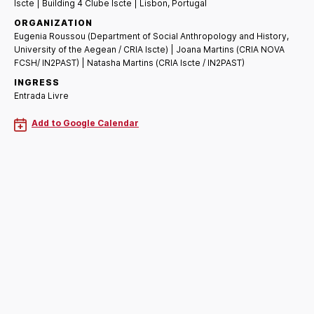
Iscte | Building 4 Clube Iscte | Lisbon, Portugal
ORGANIZATION
Eugenia Roussou (Department of Social Anthropology and History,
University of the Aegean / CRIA Iscte) | Joana Martins (CRIA NOVA
FCSH/ IN2PAST) | Natasha Martins (CRIA Iscte / IN2PAST)
INGRESS
Entrada Livre
Add to Google Calendar