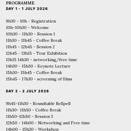
PROGRAMME
DAY 1 - 1 JULY 2026
9h30 - 10h - Registration
10h-10h30 - Welcome
10h30 - 11h30 - Session 1
11h30 - 11h45 - Coffee Break
11h45 - 12h45 - Session 2
12h45 - 13h15 - Tour Exhibition
13h15 14h30 - networking/free time
14h30 - 15h30 - Keynote Lecture
15h30- 15h45 - Coffee Break
15h45 - 17h30 - screening of films
DAY 2 - 2 JULY 2026
9h45-11h30 - Roundtable ReSpell
11h30- 11h50 - Coffee Break
11h50-12h50 - Session 3
12h50 - 14h00 - Networking and Free time
14h00 - 15h30 - Workshop