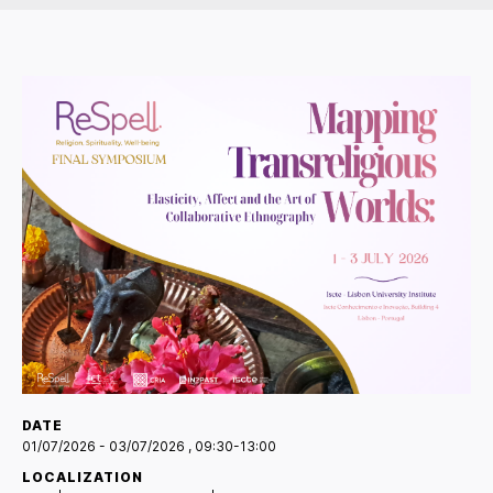
DATE
01/07/2026
- 03/07/2026
, 09:30-13:00
LOCALIZATION