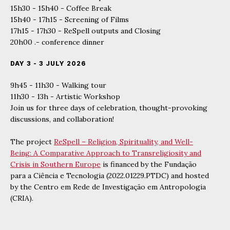
15h30 - 15h40 - Coffee Break
15h40 - 17h15 - Screening of Films
17h15 - 17h30 - ReSpell outputs and Closing
20h00 .- conference dinner
DAY 3 - 3 JULY 2026
9h45 - 11h30 - Walking tour
11h30 - 13h - Artistic Workshop
Join us for three days of celebration, thought-provoking
discussions, and collaboration!
The project
ReSpell – Religion, Spirituality, and Well-
Being: A Comparative Approach to Transreligiosity and
Crisis in Southern Europe
is financed by the Fundação
para a Ciência e Tecnologia (2022.01229.PTDC) and hosted
by the Centro em Rede de Investigação em Antropologia
(CRIA).