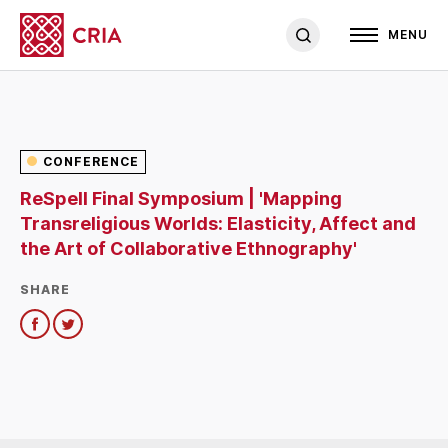
MENU
CONFERENCE
ReSpell Final Symposium | 'Mapping
Transreligious Worlds: Elasticity, Affect and
the Art of Collaborative Ethnography'
SHARE